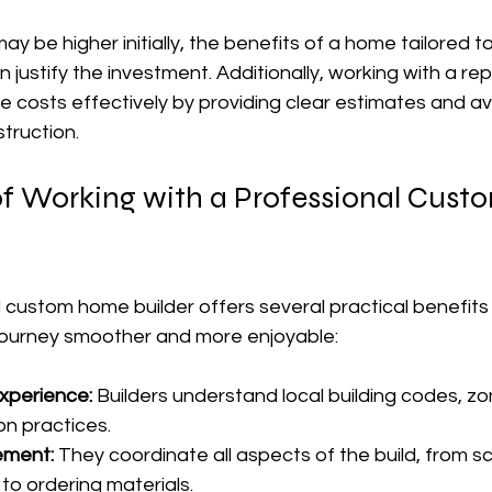
ay be higher initially, the benefits of a home tailored t
en justify the investment. Additionally, working with a re
costs effectively by providing clear estimates and avo
truction.
f Working with a Professional Cus
l custom home builder offers several practical benefit
journey smoother and more enjoyable:
xperience:
 Builders understand local building codes, zo
on practices.
ement:
 They coordinate all aspects of the build, from s
to ordering materials.