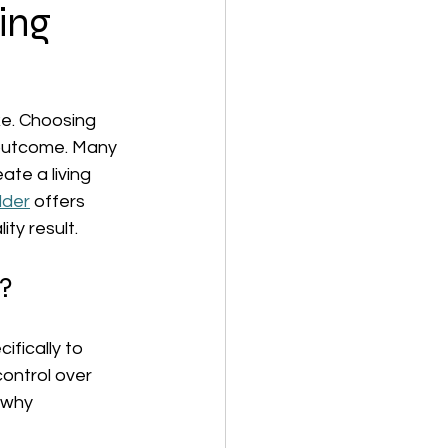
ing
ke. Choosing 
 outcome. Many 
te a living 
lder
 offers 
ty result.
?
fically to 
ontrol over 
 why 