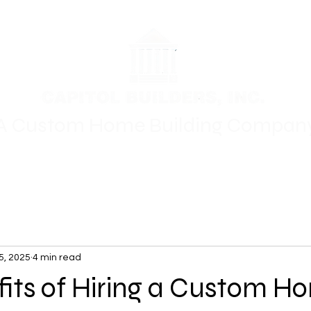
A Custom Home Building Compan
Floor Plans
Where We Build
Gallery
For Sale
Oth
5, 2025
4 min read
fits of Hiring a Custom H