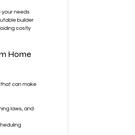
o your needs 
putable builder 
iding costly 
tom Home 
s that can make 
ning laws, and 
cheduling 