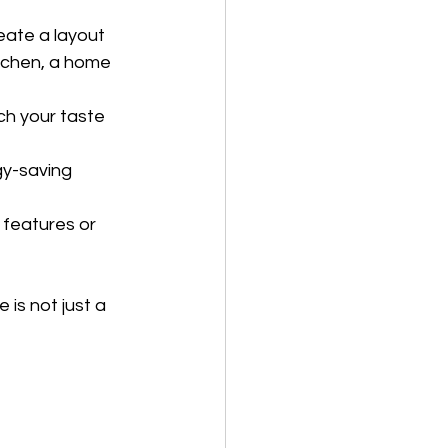
eate a layout 
itchen, a home 
ch your taste 
y-saving 
 features or 
is not just a 