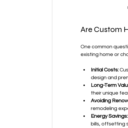
Are Custom H
One common question
existing home or ch
Initial Costs:
 Cu
design and prem
Long-Term Valu
their unique fea
Avoiding Renova
remodeling exp
Energy Savings:
bills, offsetting 