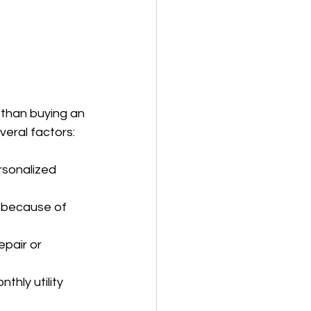
than buying an 
eral factors:
sonalized 
 because of 
pair or 
hly utility 