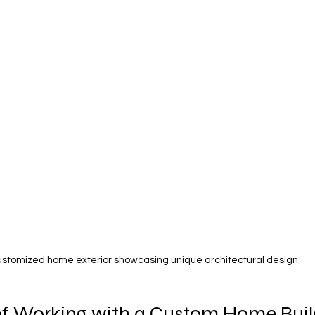
stomized home exterior showcasing unique architectural design
of Working with a Custom Home Buil