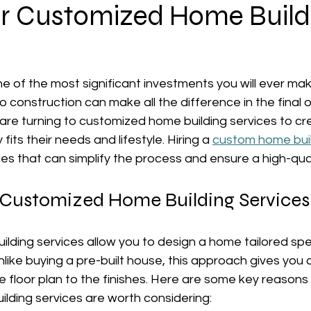
for Customized Home Build
ne of the most significant investments you will ever ma
o construction can make all the difference in the final
e turning to customized home building services to crea
fits their needs and lifestyle. Hiring a 
custom home bui
 that can simplify the process and ensure a high-quali
Customized Home Building Services
ding services allow you to design a home tailored speci
like buying a pre-built house, this approach gives you c
he floor plan to the finishes. Here are some key reasons
lding services are worth considering: