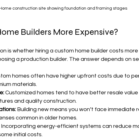
Home construction site showing foundation and framing stages
ome Builders More Expensive?
 is whether hiring a custom home builder costs more 
oosing a production builder. The answer depends on sev
stom homes often have higher upfront costs due to per
ium materials.
e:
 Customized homes tend to have better resale value
tures and quality construction.
tions:
 Building new means you won’t face immediate re
enses common in older homes.
 Incorporating energy-efficient systems can reduce mont
some initial costs.