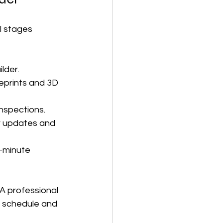
l stages 
ilder.
eprints and 3D 
nspections.
ar updates and 
-minute 
A professional 
n schedule and 