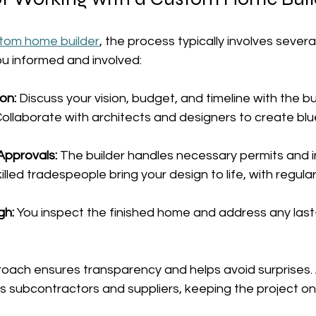
tom home builder
, the process typically involves severa
u informed and involved:
ion:
 Discuss your vision, budget, and timeline with the bu
Collaborate with architects and designers to create blu
Approvals:
 The builder handles necessary permits and i
killed tradespeople bring your design to life, with regul
gh:
 You inspect the finished home and address any last
roach ensures transparency and helps avoid surprises. 
s subcontractors and suppliers, keeping the project o