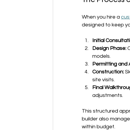
When you hire a 
cus
designed to keep yo
Initial Consultat
Design Phase:
 
models.
Permitting and 
Construction:
 S
site visits.
Final Walkthrou
adjustments.
This structured app
builder also manage
within budget.