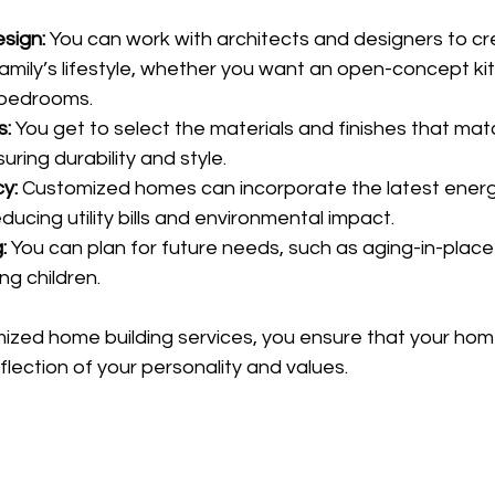
sign:
 You can work with architects and designers to cr
 family’s lifestyle, whether you want an open-concept k
a bedrooms.
s:
 You get to select the materials and finishes that mat
ring durability and style.
y:
 Customized homes can incorporate the latest energ
ducing utility bills and environmental impact.
:
 You can plan for future needs, such as aging-in-place
ng children.
ized home building services, you ensure that your home 
eflection of your personality and values.