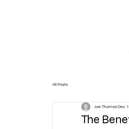
Home
Why Choose Us
Our 
All Posts
Joe Thomas
Dec 1
The Bene