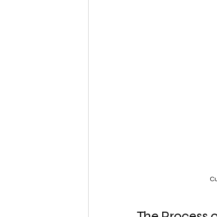
Cu
The Process 