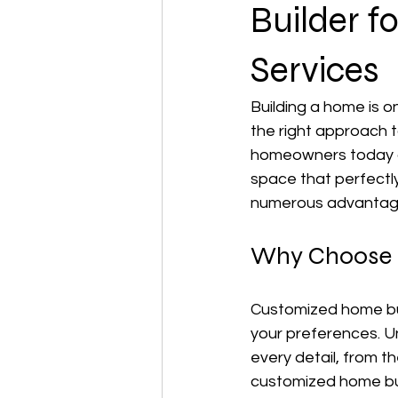
Builder 
Services
Building a home is o
the right approach t
homeowners today ar
space that perfectly 
numerous advantages
Why Choose 
Customized home buil
your preferences. Un
every detail, from t
customized home bui