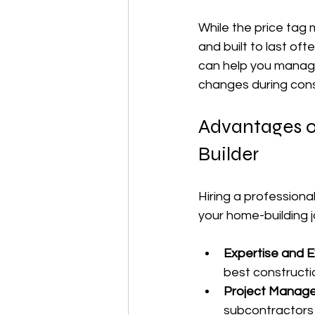
While the price tag m
and built to last oft
can help you manage 
changes during cons
Advantages o
Builder
Hiring a professiona
your home-building 
Expertise and E
best constructi
Project Manag
subcontractors 