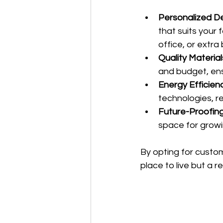
Personalized De
that suits your
office, or extr
Quality Material
and budget, ensu
Energy Efficienc
technologies, re
Future-Proofing
space for growi
By opting for custom
place to live but a r