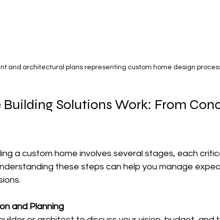
int and architectural plans representing custom home design proces
Building Solutions Work: From Conc
ing a custom home involves several stages, each critica
 Understanding these steps can help you manage expec
ions.
tion and Planning
uilder or architect to discuss your vision, budget, and ti