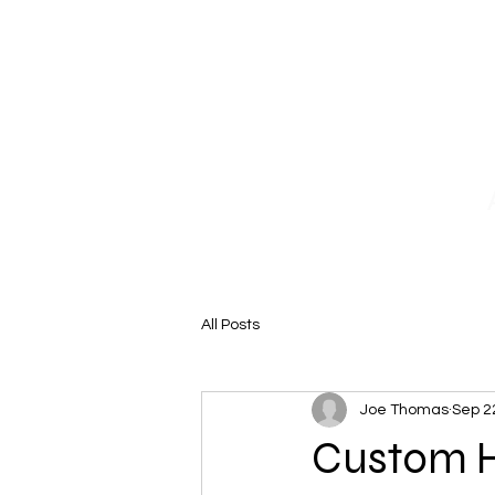
Home
Why Choose Us
Our 
All Posts
Joe Thomas
Sep 2
Custom Ho