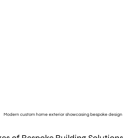
Modern custom home exterior showcasing bespoke design