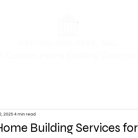
A Custom Home Building Compan
Floor Plans
Where We Build
Gallery
For Sale
Oth
2, 2025
4 min read
me Building Services for