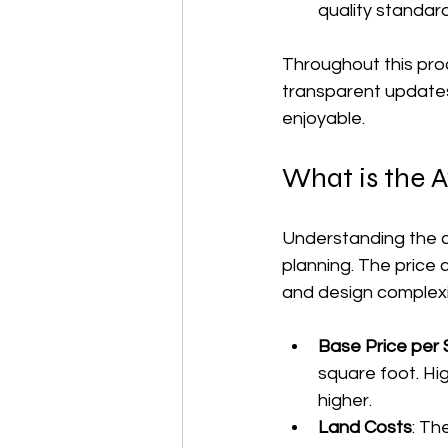
quality standar
Throughout this proc
transparent updates
enjoyable.
What is the 
Understanding the c
planning. The price 
and design complexi
Base Price per
square foot. Hi
higher.
Land Costs
: Th