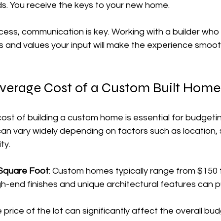
ds. You receive the keys to your new home.
ess, communication is key. Working with a builder who 
 and values your input will make the experience smoo
Average Cost of a Custom Built Home
ost of building a custom home is essential for budgeti
can vary widely depending on factors such as location, s
ty.
 Square Foot
: Custom homes typically range from $150 
gh-end finishes and unique architectural features can p
e price of the lot can significantly affect the overall bu