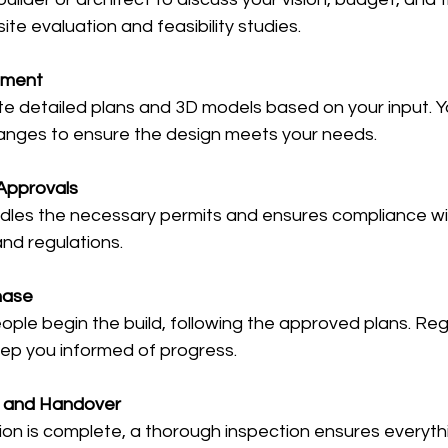
ite evaluation and feasibility studies.
pment
te detailed plans and 3D models based on your input. Y
anges to ensure the design meets your needs.
Approvals
ndles the necessary permits and ensures compliance wit
and regulations.
hase
ople begin the build, following the approved plans. Regul
ep you informed of progress.
n and Handover
on is complete, a thorough inspection ensures everyth