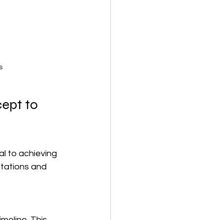
s
ept to 
l to achieving 
tations and 
meline. This 