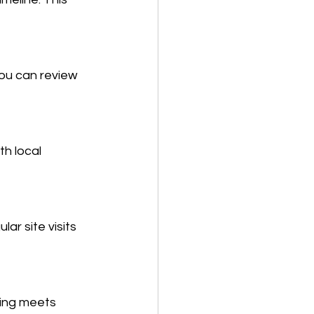
ou can review 
h local 
ar site visits 
ing meets 