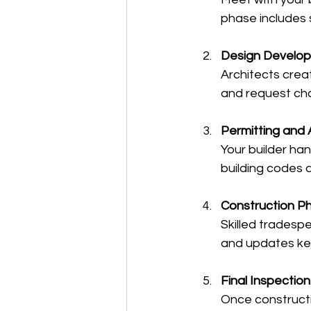
phase includes s
Design Develo
Architects crea
and request ch
Permitting and 
Your builder ha
building codes 
Construction P
Skilled tradespe
and updates ke
Final Inspectio
Once constructi