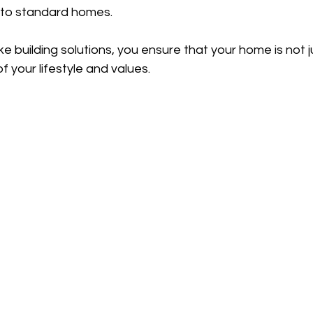
to standard homes.
e building solutions, you ensure that your home is not j
of your lifestyle and values.