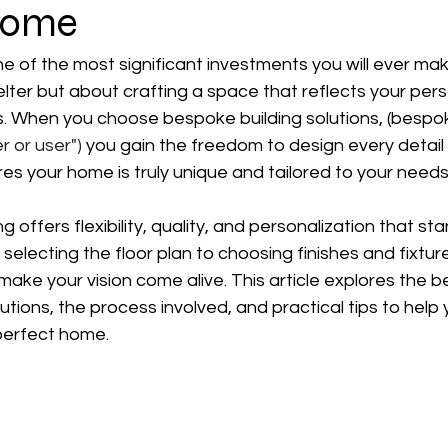
Home
e of the most significant investments you will ever make. 
lter but about crafting a space that reflects your perso
s. When you choose bespoke building solutions, (bespok
r or user")
 you gain the freedom to design every detail to
s your home is truly unique and tailored to your needs
 offers flexibility, quality, and personalization that s
electing the floor plan to choosing finishes and fixture
make your vision come alive. This article explores the be
utions, the process involved, and practical tips to help
 perfect home.