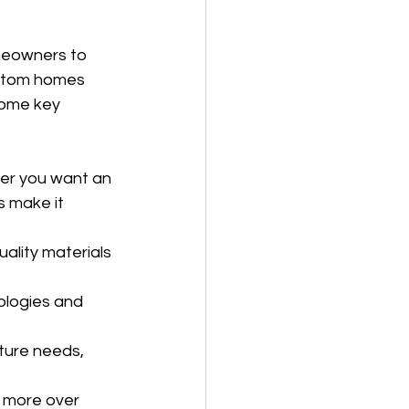
meowners to 
ustom homes 
some key 
her you want an 
s make it 
ality materials 
ologies and 
ure needs, 
e more over 