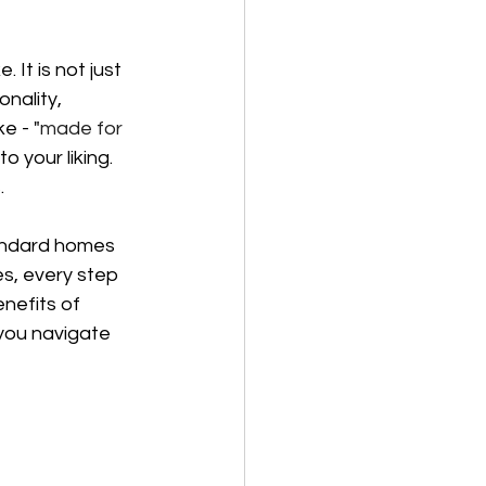
It is not just 
nality, 
e - "
made for 
 your liking. 
.
tandard homes 
s, every step 
nefits of 
 you navigate 