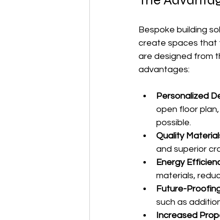
The Advantag
Bespoke building sol
create spaces that f
are designed from t
advantages:
Personalized D
open floor plan
possible.
Quality Materi
and superior cr
Energy Efficien
materials, reduc
Future-Proofin
such as addition
Increased Prop