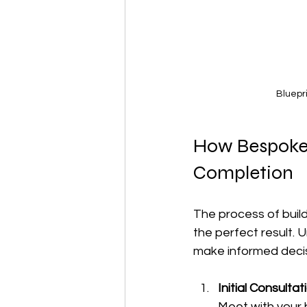
Bluepr
How Bespoke 
Completion
The process of build
the perfect result.
make informed decis
Initial Consulta
Meet with your b