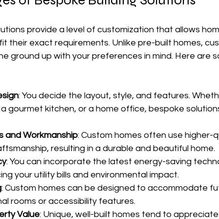
es of Bespoke Building Solutions
utions provide a level of customization that allows ho
it their exact requirements. Unlike pre-built homes, c
he ground up with your preferences in mind. Here are 
esign
: You decide the layout, style, and features. Whet
, a gourmet kitchen, or a home office, bespoke solution
als and Workmanship
: Custom homes often use higher-qu
aftsmanship, resulting in a durable and beautiful home.
cy
: You can incorporate the latest energy-saving techn
ing your utility bills and environmental impact.
g
: Custom homes can be designed to accommodate fut
al rooms or accessibility features.
erty Value
: Unique, well-built homes tend to appreciat