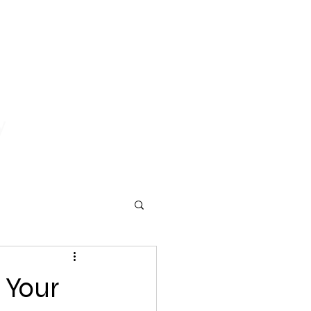
y
er Services
Contact Us
Blog
 Your