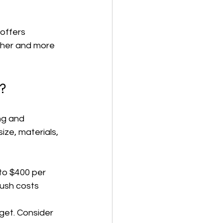
offers 
ther and more 
?
ng and 
ize, materials, 
to $400 per 
ush costs 
dget. Consider 