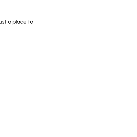
ust a place to 