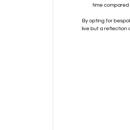
time compared 
By opting for bespok
live but a reflection 