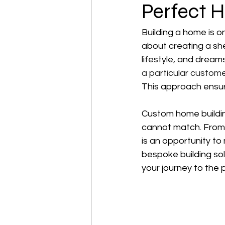
Perfect 
Building a home is on
about creating a she
lifestyle, and dream
a particular custome
This approach ensure
Custom home building
cannot match. From s
is an opportunity to 
bespoke building sol
your journey to the