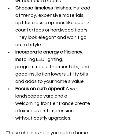
without extra rooms.
Choose timeless finishes:
 Instead 
of trendy, expensive materials, 
opt for classic options like quartz 
countertops or hardwood floors. 
They look elegant and won’t go 
out of style.
Incorporate energy efficiency:
Installing LED lighting, 
programmable thermostats, and 
good insulation lowers utility bills 
and adds to your home’s value.
Focus on curb appeal:
 A well-
landscaped yard and a 
welcoming front entrance create 
a luxurious first impression 
without costly upgrades.
These choices help you build a home 