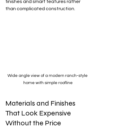
finishes and smart features rather 
than complicated construction.
Wide angle view of a modern ranch-style 
home with simple roofline
Materials and Finishes 
That Look Expensive 
Without the Price