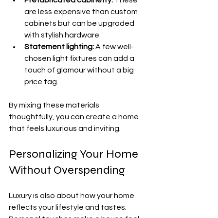
are less expensive than custom 
cabinets but can be upgraded 
with stylish hardware.
Statement lighting:
 A few well-
chosen light fixtures can add a 
touch of glamour without a big 
price tag.
By mixing these materials 
thoughtfully, you can create a home 
that feels luxurious and inviting.
Personalizing Your Home 
Without Overspending
Luxury is also about how your home 
reflects your lifestyle and tastes. 