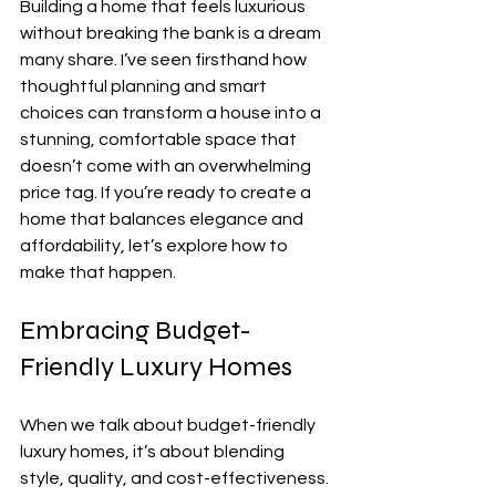
Building a home that feels luxurious 
without breaking the bank is a dream 
many share. I’ve seen firsthand how 
thoughtful planning and smart 
choices can transform a house into a 
stunning, comfortable space that 
doesn’t come with an overwhelming 
price tag. If you’re ready to create a 
home that balances elegance and 
affordability, let’s explore how to 
make that happen.
Embracing Budget-
Friendly Luxury Homes
When we talk about budget-friendly 
luxury homes, it’s about blending 
style, quality, and cost-effectiveness. 