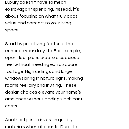
Luxury doesn’t have to mean 
extravagant spending. Instead, it’s 
about focusing on what truly adds 
value and comfort to your living 
space. 
Start by prioritizing features that 
enhance your daily life. For example, 
open floor plans create a spacious 
feel without needing extra square 
footage. High ceilings and large 
windows bring in natural light, making 
rooms feel airy and inviting. These 
design choices elevate your home’s 
ambiance without adding significant 
costs.
Another tip is to invest in quality 
materials where it counts. Durable 