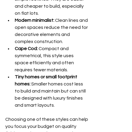
and cheaper to build, especially 
on flat lots.
Modern minimalist:
 Clean lines and 
open spaces reduce the need for 
decorative elements and 
complex construction.
Cape Cod:
 Compact and 
symmetrical, this style uses 
space efficiently and often 
requires fewer materials.
Tiny homes or small footprint 
homes:
 Smaller homes cost less 
to build and maintain but can still 
be designed with luxury finishes 
and smart layouts.
Choosing one of these styles can help 
you focus your budget on quality 