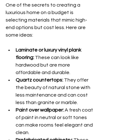
One of the secrets to creating a 
luxurious home on a budget is 
selecting materials that mimic high-
end options but cost less. Here are 
some ideas:
Laminate or luxury vinyl plank 
flooring:
 These can look like 
hardwood but are more 
affordable and durable.
Quartz countertops:
 They offer 
the beauty of natural stone with 
less maintenance and can cost 
less than granite or marble.
Paint over wallpaper:
 A fresh coat 
of paint in neutral or soft tones 
can make rooms feel elegant and 
clean.
Prefabricated cabinetry:
 These 