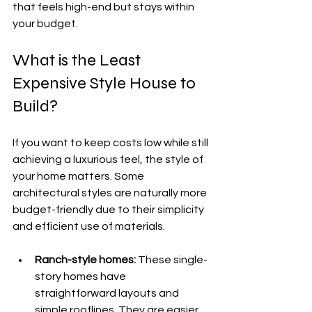
that feels high-end but stays within 
your budget.
What is the Least 
Expensive Style House to 
Build?
If you want to keep costs low while still 
achieving a luxurious feel, the style of 
your home matters. Some 
architectural styles are naturally more 
budget-friendly due to their simplicity 
and efficient use of materials.
Ranch-style homes:
 These single-
story homes have 
straightforward layouts and 
simple rooflines. They are easier 