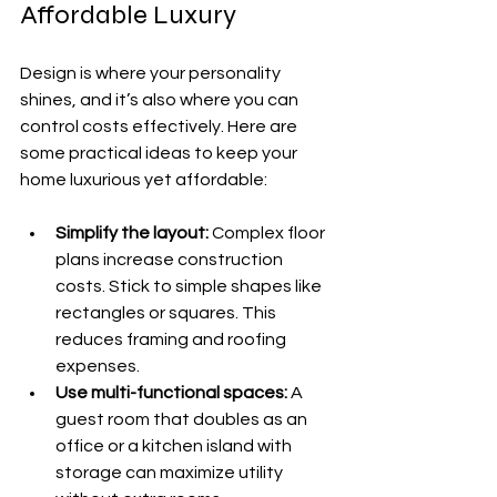
Affordable Luxury
Design is where your personality 
shines, and it’s also where you can 
control costs effectively. Here are 
some practical ideas to keep your 
home luxurious yet affordable:
Simplify the layout:
 Complex floor 
plans increase construction 
costs. Stick to simple shapes like 
rectangles or squares. This 
reduces framing and roofing 
expenses.
Use multi-functional spaces:
 A 
guest room that doubles as an 
office or a kitchen island with 
storage can maximize utility 