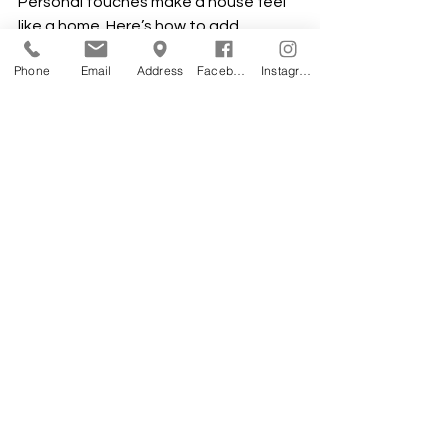
Personal touches make a house feel 
like a home. Here’s how to add 
personality without overspending:
Phone
Email
Address
Facebook
Instagram
DIY decor projects:
 Create your 
own wall art, shelves, or planters 
to add charm.
Use plants:
 Greenery brings life 
and freshness to any room.
Mix textures:
 Soft rugs, cozy 
throws, and smooth surfaces add 
depth and comfort.
Focus on key rooms:
 Spend more 
on the kitchen and bathrooms 
where quality matters most.
Smart storage solutions:
 Built-in 
shelves and closets keep your 
home organized and clutter-free.