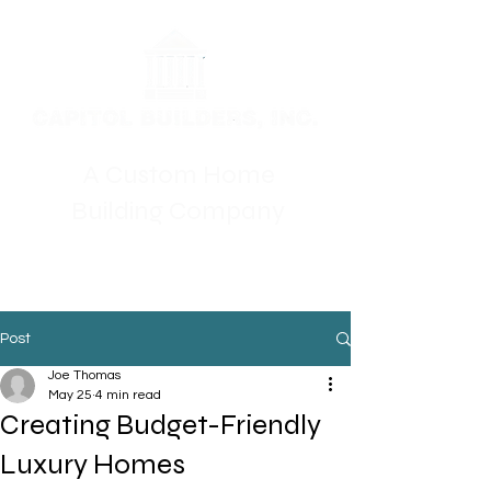
A Custom Home
Building Company
Post
Joe Thomas
May 25
4 min read
Creating Budget-Friendly
Luxury Homes