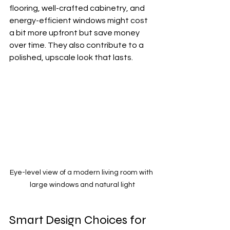
flooring, well-crafted cabinetry, and 
energy-efficient windows might cost 
a bit more upfront but save money 
over time. They also contribute to a 
polished, upscale look that lasts.
Eye-level view of a modern living room with 
large windows and natural light
Smart Design Choices for 